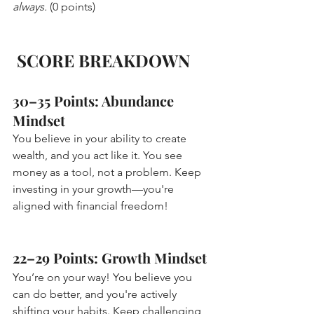
always.
 (0 points)
SCORE BREAKDOWN
30–35 Points: Abundance 
Mindset 
You believe in your ability to create 
wealth, and you act like it. You see 
money as a tool, not a problem. Keep 
investing in your growth—you're 
aligned with financial freedom!
22–29 Points: Growth Mindset 
You’re on your way! You believe you 
can do better, and you're actively 
shifting your habits. Keep challenging 