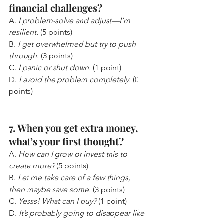
financial challenges?
A. 
I problem-solve and adjust—I’m 
resilient.
 (5 points)
B. 
I get overwhelmed but try to push 
through.
 (3 points)
C. 
I panic or shut down.
 (1 point)
D. 
I avoid the problem completely.
 (0 
points)
7. When you get extra money, 
what’s your first thought?
A. 
How can I grow or invest this to 
create more?
 (5 points)
B. 
Let me take care of a few things, 
then maybe save some.
 (3 points)
C. 
Yesss! What can I buy?
 (1 point)
D. 
It’s probably going to disappear like 