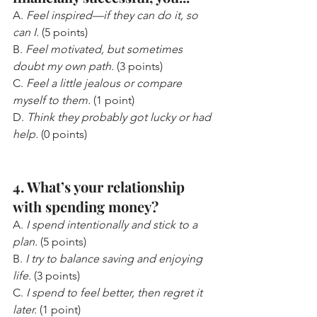
A. 
Feel inspired—if they can do it, so 
can I.
 (5 points)
B. 
Feel motivated, but sometimes 
doubt my own path.
 (3 points)
C. 
Feel a little jealous or compare 
myself to them.
 (1 point)
D. 
Think they probably got lucky or had 
help.
 (0 points)
4. What’s your relationship 
with spending money?
A. 
I spend intentionally and stick to a 
plan.
 (5 points)
B. 
I try to balance saving and enjoying 
life.
 (3 points)
C. 
I spend to feel better, then regret it 
later.
 (1 point)