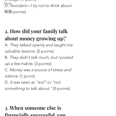
Quiz
D. 
Avoidant—I try not to think about 
2026
it.
 (0 points)
2. How did your family talk 
about money growing up?
A. 
They talked openly and taught me 
valuable lessons.
 (5 points)
B. 
They didn’t talk much, but I picked 
up a few habits.
 (3 points)
C. 
Money was a source of stress and 
silence.
 (1 point)
D. 
It was seen as “evil” or “not 
something to talk about.”
 (0 points)
3. When someone else is 
financially successful, you...