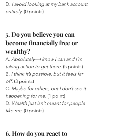
D. 
I avoid looking at my bank account 
entirely.
 (0 points)
5. Do you believe you can 
become financially free or 
wealthy?
A. 
Absolutely—I know I can and I’m 
taking action to get there.
 (5 points)
B. 
I think it’s possible, but it feels far 
off.
 (3 points)
C. 
Maybe for others, but I don’t see it 
happening for me.
 (1 point)
D. 
Wealth just isn’t meant for people 
like me.
 (0 points)
6. How do you react to 