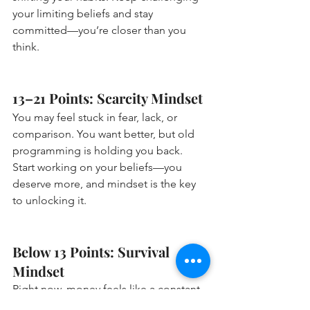
your limiting beliefs and stay 
committed—you’re closer than you 
think.
13–21 Points: Scarcity Mindset 
You may feel stuck in fear, lack, or 
comparison. You want better, but old 
programming is holding you back. 
Start working on your beliefs—you 
deserve more, and mindset is the key 
to unlocking it.
Below 13 Points: Survival 
Mindset 
Right now, money feels like a constant 
struggle—and your mindset might be 