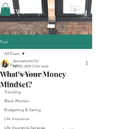
BWIW
Post
All Posts
davinashorter721
All Posts
Apr 20, 2025
3 min read
What’s Your Money
Project Management
Mindset?
Featured
Trending
Black Women
Budgeting & Saving
Life Insurance
Life Insurance Services