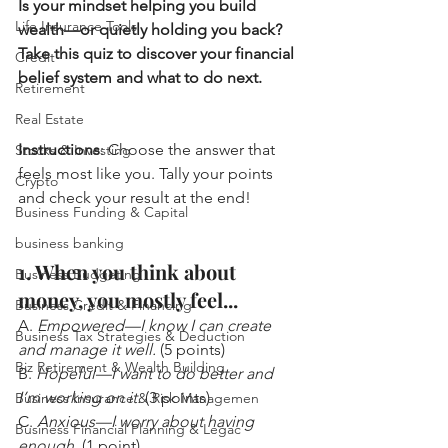
Is your mindset helping you build 
Life Insurance Tools
wealth—or quietly holding you back? 
Take this quiz to discover your financial 
Credit
belief system and what to do next.
Retirement
Real Estate
Instructions
: Choose the answer that 
Stocks & Investing
feels most like you. Tally your points 
Crypto
and check your result at the end!
Business Funding & Capital
business banking
1. When you think about 
Business Budgeting
money, you mostly feel...
Business Credit & Financing
A. 
Empowered—I know I can create 
Business Tax Strategies & Deduction
and manage it well.
 (5 points)
Biz Retirement & Wealth Building
B. 
Hopeful—I want to do better and 
I’m working on it.
 (3 points)
Business Insurance & Risk Managemen
C. 
Anxious—I worry about having 
Business Financial Planning & Legac
enough.
 (1 point)