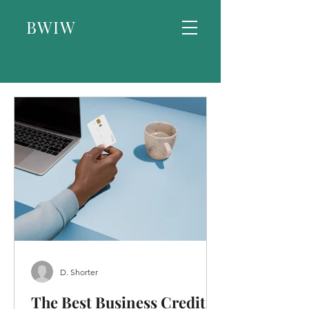
BWIW
D. Shorter
The Best Business Credit