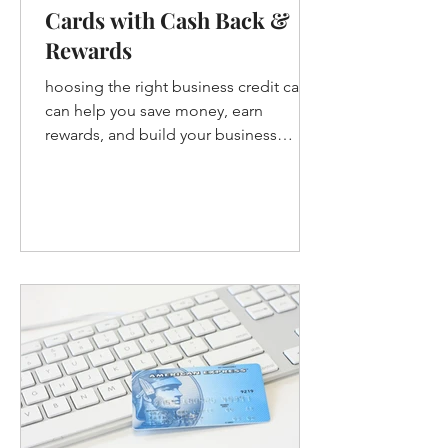
Cards with Cash Back &
Rewards
hoosing the right business credit card
can help you save money, earn
rewards, and build your business
credit. Whether you want cash back, tr