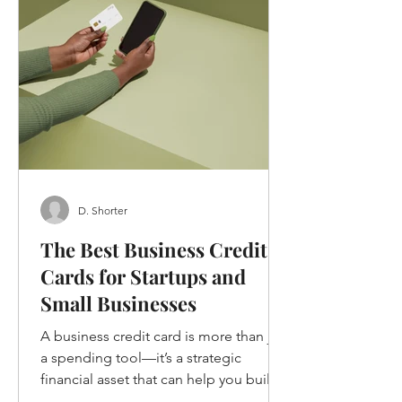
D. Shorter
The Best Business Credit
Cards for Startups and
Small Businesses
A business credit card is more than just
a spending tool—it’s a strategic
financial asset that can help you build
credit, earn rewards, and