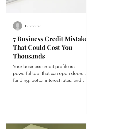
D. Shorter
7 Business Credit Mistakes
That Could Cost You
Thousands
Your business credit profile is a
powerful tool that can open doors to
funding, better interest rates, and
growth opportunities. But if you