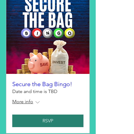
Secure the Bag Bingo!
Date and time is TBD
More info
RSVP