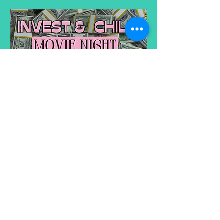
Invest & Chill Movie Night
Date and time is TBD
More info