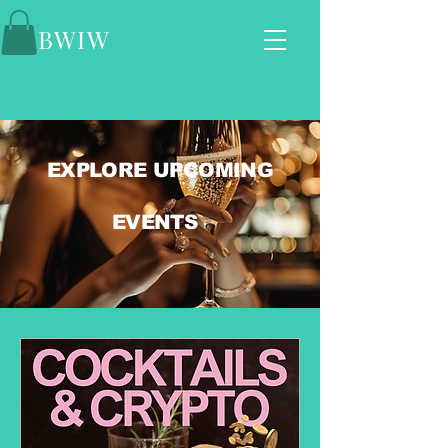
BWIW
EXPLORE UPCOMING
EVENTS