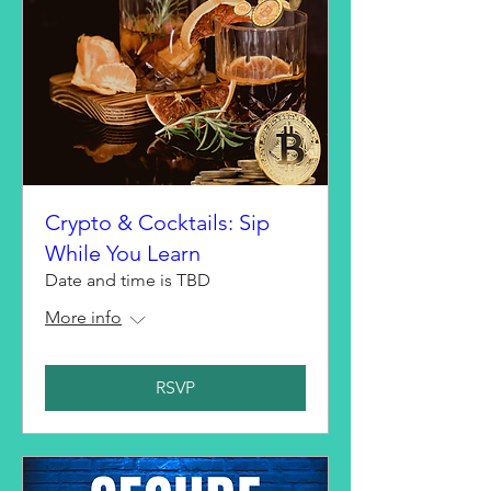
Crypto & Cocktails: Sip
While You Learn
Date and time is TBD
More info
RSVP