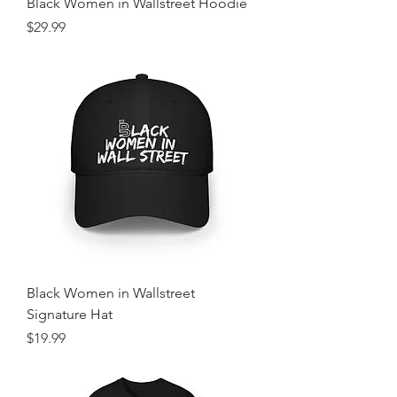
Black Women in Wallstreet Hoodie
Price
$29.99
Black Women in Wallstreet
Signature Hat
Price
$19.99