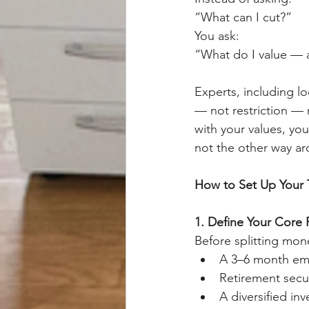
“What can I cut?”
You ask:
“What do I value — a
Experts, including lo
— not restriction — 
with your values, you
not the other way a
How to Set Up Your
1. Define Your Core F
Before splitting mon
A 3–6 month em
Retirement secur
A diversified in