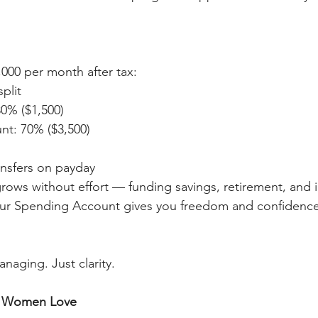
,000 per month after tax:
plit
0% ($1,500)
t: 70% ($3,500)
nsfers on payday
ows without effort — funding savings, retirement, and i
ur Spending Account gives you freedom and confidence f
naging. Just clarity.
y Women Love