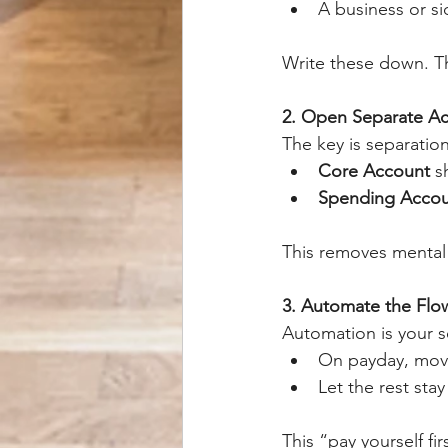
A business or si
Write these down. Th
2. Open Separate A
The key is separation
Core Account
 s
Spending Acco
This removes mental 
3. Automate the Flo
Automation is your 
On payday, move
Let the rest sta
This “pay yourself f