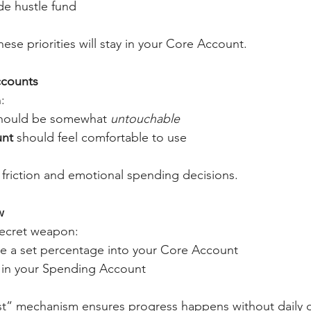
de hustle fund
ese priorities will stay in your Core Account.
ccounts
:
hould be somewhat 
untouchable
unt
 should feel comfortable to use
friction and emotional spending decisions.
w
secret weapon:
 a set percentage into your Core Account
y in your Spending Account
irst” mechanism ensures progress happens without daily 