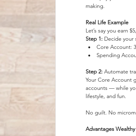
making.
Real Life Example
Let’s say you earn $5
Step 1:
 Decide your s
Core Account: 3
Spending Accoun
Step 2:
 Automate tra
Your Core Account gr
accounts — while yo
lifestyle, and fun.
No guilt. No microma
Advantages Wealth