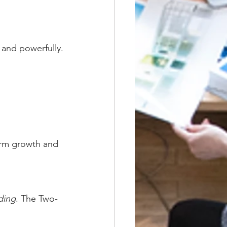
and powerfully.
erm growth and 
ding
. The Two-