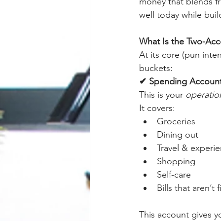
money that blends fr
well today while buil
What Is the Two-Acc
At its core (pun int
buckets:
✔ Spending Accoun
This is your 
operatio
It covers:
Groceries
Dining out
Travel & experi
Shopping
Self-care
Bills that aren’t 
This account gives yo