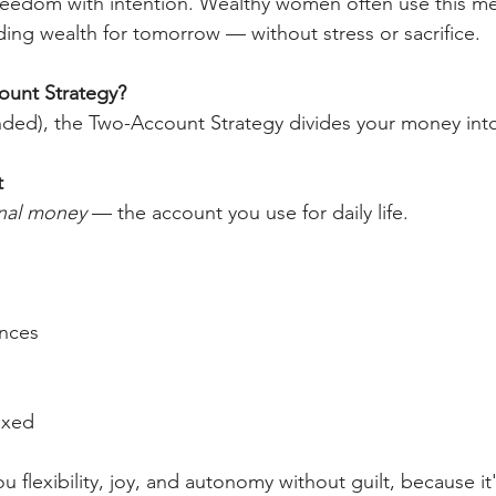
eedom with intention. Wealthy women often use this met
ding wealth for tomorrow — without stress or sacrifice.
ount Strategy?
ended), the Two-Account Strategy divides your money into
t
nal money
 — the account you use for daily life.
ences
fixed
u flexibility, joy, and autonomy without guilt, because it