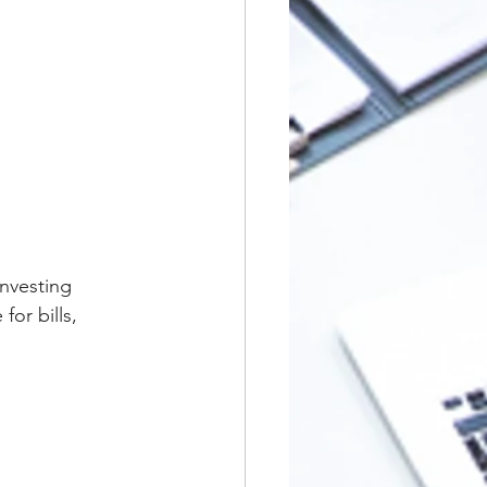
nvesting 
or bills, 