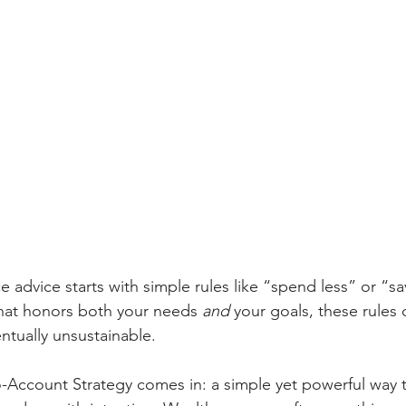
e advice starts with simple rules like “spend less” or “s
that honors both your needs 
and
 your goals, these rules 
ntually unsustainable.
o-Account Strategy comes in: a simple yet powerful way