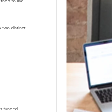
hod to live 
 two distinct 
's funded 