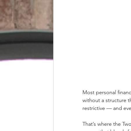
Most personal financ
without a structure 
restrictive — and eve
That’s where the Tw