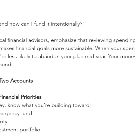
nd how can I fund it intentionally?”
cal financial advisors, emphasize that reviewing spending
makes financial goals more sustainable. When your spen
’re less likely to abandon your plan mid-year. Your mone
round.
 Two Accounts
inancial Priorities
ey, know what you’re building toward:
ergency fund
ity
vestment portfolio