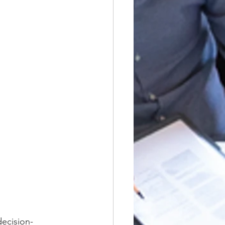
decision-