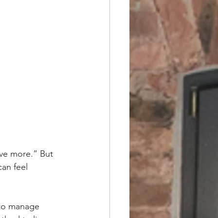
ave more.” But 
can feel 
 to manage 