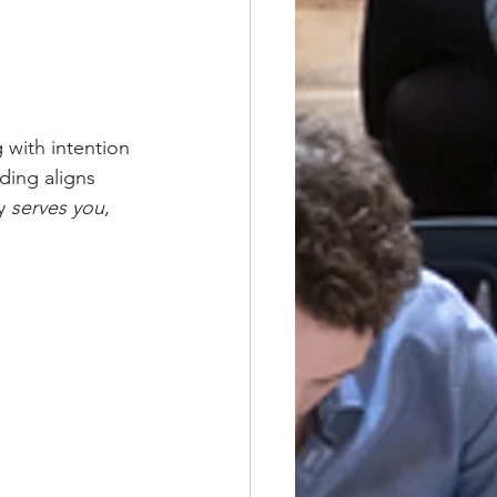
 with intention 
ding aligns 
y 
serves you
, 