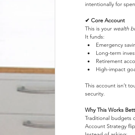
intentionally for spe
✔ Core Account
This is your 
wealth b
It funds:
Emergency savi
Long-term inves
Retirement acc
High-impact goa
This account isn’t t
security.
Why This Works Bett
Traditional budgets o
Account Strategy fli
Instead of asking: