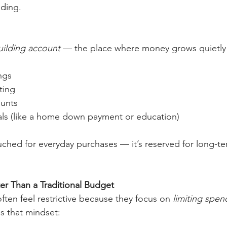
nding.
uilding account
 — the place where money grows quietly 
ngs
ting
ounts
ls (like a home down payment or education)
ouched for everyday purchases — it’s reserved for long-t
er Than a Traditional Budget
ften feel restrictive because they focus on 
limiting spen
ps that mindset: