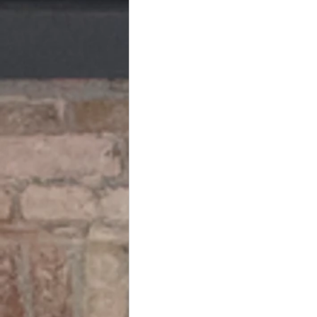
Business Financial Planning & Legac