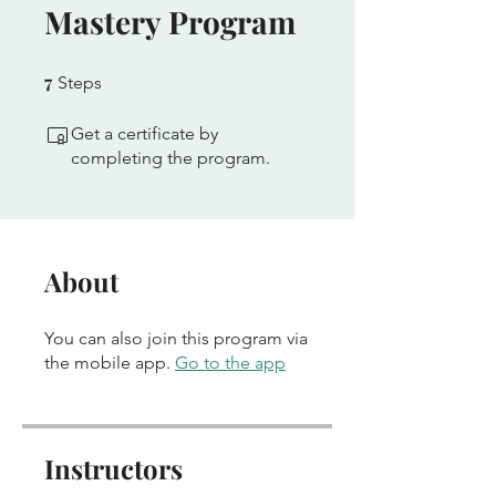
Mastery Program
7
7 Steps
Steps
Get a certificate by
completing the program.
About
You can also join this program via
the mobile app.
Go to the app
Instructors