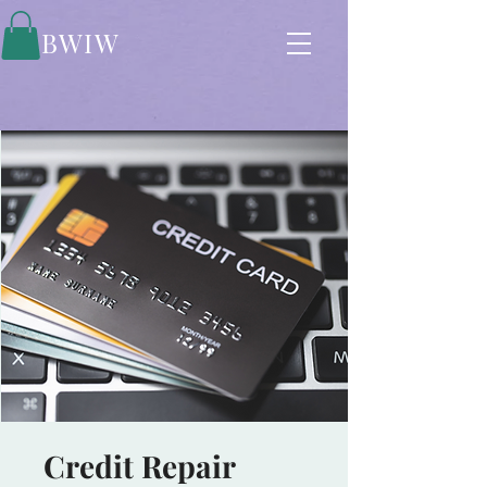
BWIW
Credit Repair