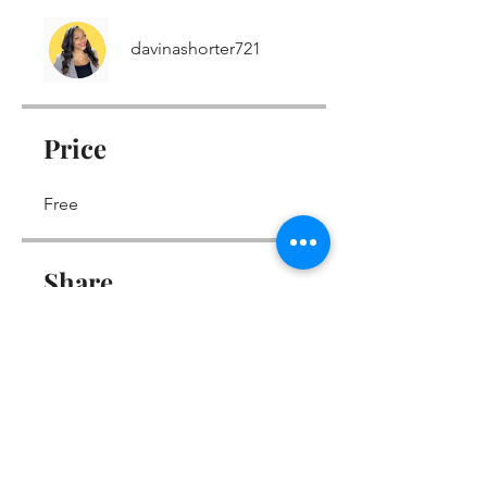
davinashorter721
Price
Free
Share
Join